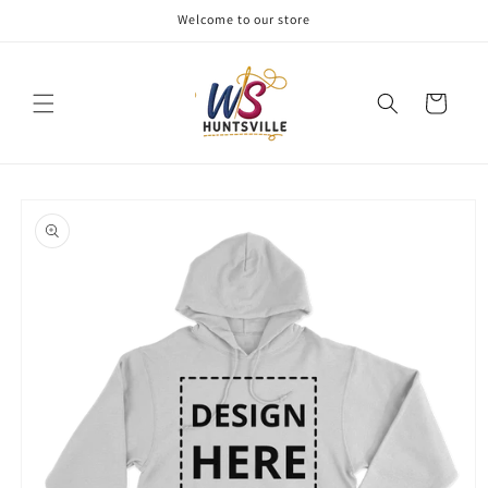
Skip to
Welcome to our store
content
Cart
Skip to
product
information