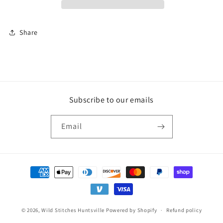
Share
Subscribe to our emails
Email
Payment
methods
© 2026,
Wild Stitches Huntsville
Powered by Shopify
Refund policy