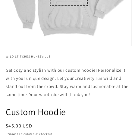
Open
media
1
WILD STITCHES HUNTSVILLE
in
modal
Get cozy and stylish with our custom hoodie! Personalize it
with your unique design. Let your creativity run wild and
stand out from the crowd. Stay warm and fashionable at the
same time. Your wardrobe will thank you!
Custom Hoodie
Regular
$45.00 USD
price
Shipping
calculated at checkout.