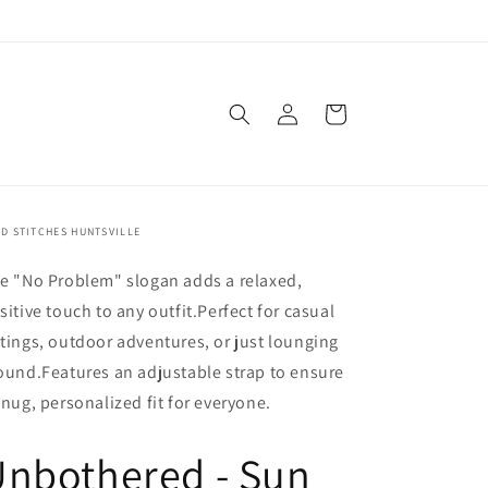
Log
Cart
in
D STITCHES HUNTSVILLE
e "No Problem" slogan adds a relaxed,
sitive touch to any outfit.
Perfect for casual
tings, outdoor adventures, or just lounging
ound.
Features an adjustable strap to ensure
snug, personalized fit for everyone.
Unbothered - Sun