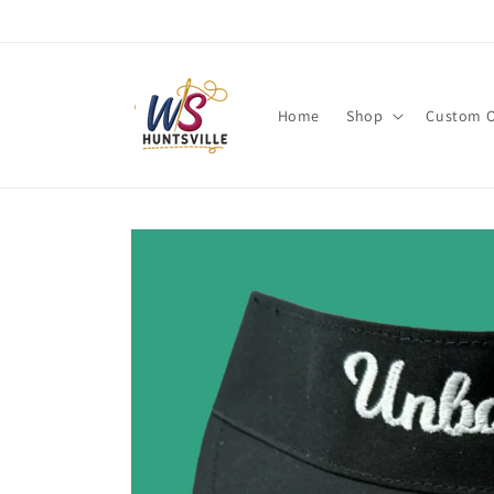
Skip to
content
Home
Shop
Custom O
Skip to
product
information