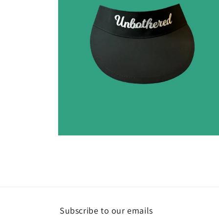
Open
media
2
in
modal
Subscribe to our emails