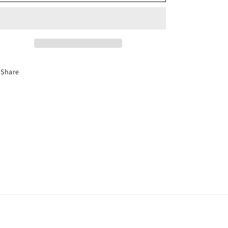
-
-
Sun
Sun
Visor
Visor
Share