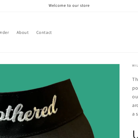
Welcome to our store
rder
About
Contact
WIL
Th
po
ou
ar
a 