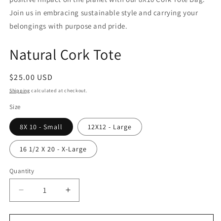
Join us in embracing sustainable style and carrying your
belongings with purpose and pride.
Natural Cork Tote
Regular
$25.00 USD
price
Shipping
calculated at checkout.
Size
8X 10 - Small
12X12 - Large
16 1/2 X 20 - X-Large
Quantity
Quantity
Decrease
Increase
quantity
quantity
for
for