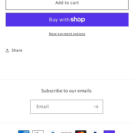
Natural
Natural
Add to cart
Cork
Cork
Tote
Tote
More payment options
Share
Subscribe to our emails
Email
Payment