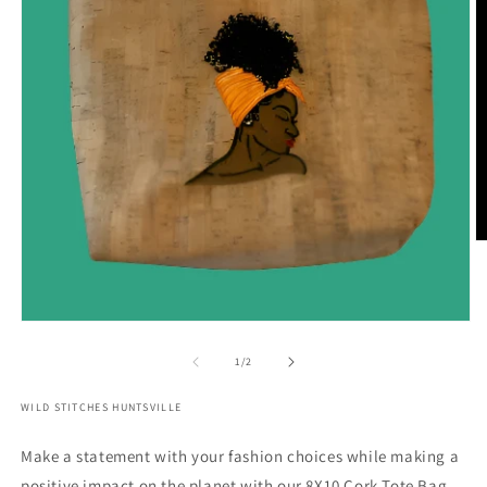
O
m
2
in
m
Open
media
1
of
1
/
2
in
modal
WILD STITCHES HUNTSVILLE
Make a statement with your fashion choices while making a
positive impact on the planet with our 8X10 Cork Tote Bag.