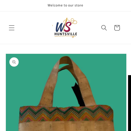
Skip to
Welcome to our store
content
Cart
Skip to
product
information