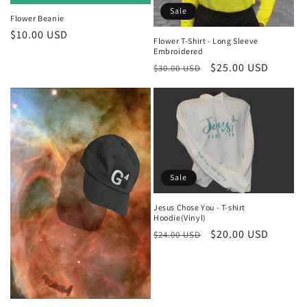
Sale
Flower Beanie
Regular
$10.00 USD
Flower T-Shirt - Long Sleeve
price
Embroidered
Regular
Sale
$25.00 USD
$30.00 USD
price
price
Sale
Jesus Chose You - T-shirt
Hoodie(Vinyl)
Regular
Sale
$20.00 USD
$24.00 USD
price
price