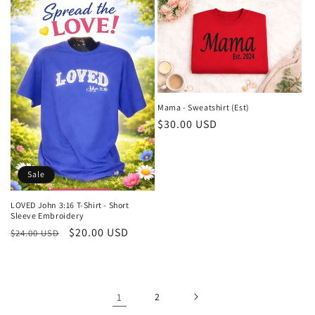
Mama - Sweatshirt (Est)
Regular
$30.00 USD
price
Sale
LOVED John 3:16 T-Shirt - Short
Sleeve Embroidery
Regular
Sale
$20.00 USD
$24.00 USD
price
price
1
2