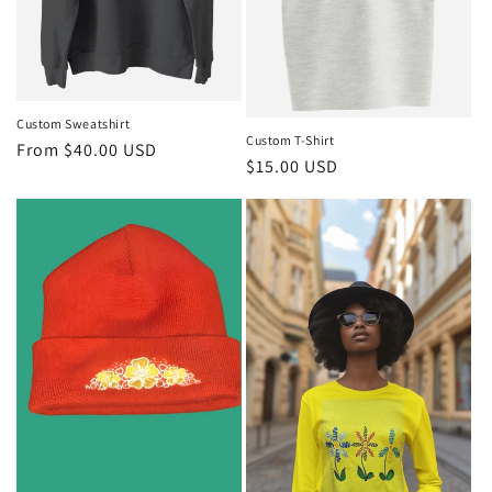
Custom Sweatshirt
Custom T-Shirt
Regular
From $40.00 USD
Regular
$15.00 USD
price
price