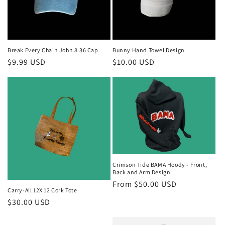
i
o
n
Break Every Chain John 8:36 Cap
Bunny Hand Towel Design
Regular
$9.99 USD
Regular
$10.00 USD
:
price
price
Crimson Tide BAMA Hoody - Front,
Back and Arm Design
Regular
From $50.00 USD
Carry-All 12X 12 Cork Tote
price
Regular
$30.00 USD
price