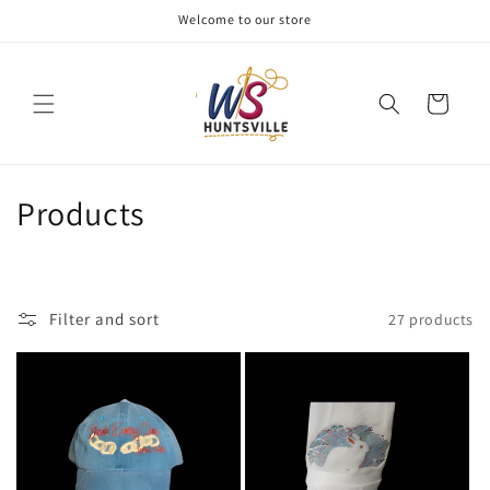
Skip to
Welcome to our store
content
Cart
C
Products
o
l
Filter and sort
27 products
l
e
c
t