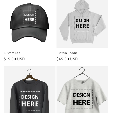
Custom Cap
Custom Hoodie
Regular
$15.00 USD
Regular
$45.00 USD
price
price