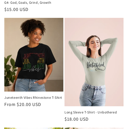
G4- God, Goals, Grind, Growth
Regular
$15.00 USD
price
Juneteenth Vibes Rhinestone T-Shirt
Regular
From $20.00 USD
price
Long Sleeve T-Shirt - Unbothered
Regular
$18.00 USD
price